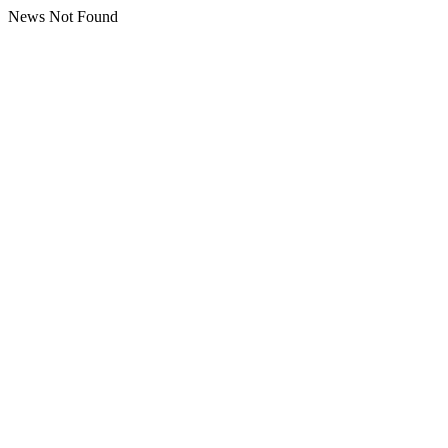
News Not Found