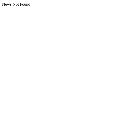
News Not Found